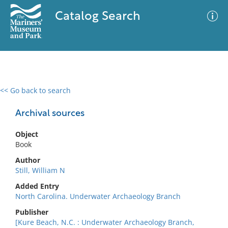
Catalog Search
<< Go back to search
0 results
Advanced Search
Filter
Archival sources
Object
Book
No results meet your criteria
Author
Still, William N
Added Entry
North Carolina. Underwater Archaeology Branch
Publisher
[Kure Beach, N.C. : Underwater Archaeology Branch,