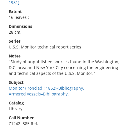
1981].
Extent
16 leaves ;
Dimensions
28 cm.
Series
U.S.S. Monitor technical report series
Notes
"Study of unpublished sources found in the Washington,
D.C. area and New York City concerning the engineering
and technical aspects of the U.S.S. Monitor."
Subject
Monitor (Ironclad : 1862)–Bibliography.
Armored vessels–Bibliography.
Catalog
Library
Call Number
Z1242 .S85 Ref.