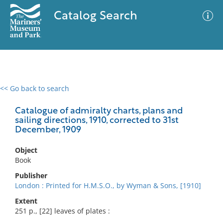
Catalog Search
<< Go back to search
0 results
Advanced Search
Filter
Catalogue of admiralty charts, plans and
sailing directions, 1910, corrected to 31st
December, 1909
No results meet your criteria
Object
Book
Publisher
London : Printed for H.M.S.O., by Wyman & Sons, [1910]
Extent
251 p., [22] leaves of plates :