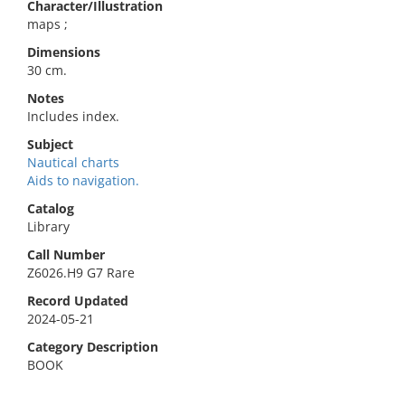
Character/Illustration
maps ;
Dimensions
30 cm.
Notes
Includes index.
Subject
Nautical charts
Aids to navigation.
Catalog
Library
Call Number
Z6026.H9 G7 Rare
Record Updated
2024-05-21
Category Description
BOOK