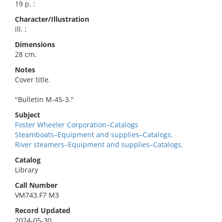
19 p. :
Character/Illustration
ill. ;
Dimensions
28 cm.
Notes
Cover title.
"Bulletin M-45-3."
Subject
Foster Wheeler Corporation–Catalogs
Steamboats–Equipment and supplies–Catalogs.
River steamers–Equipment and supplies–Catalogs.
Catalog
Library
Call Number
VM743.F7 M3
Record Updated
2024-05-30