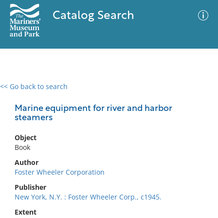
Catalog Search
<< Go back to search
0 results
Advanced Search
Filter
Marine equipment for river and harbor
steamers
Object
No results meet your criteria
Book
Author
Foster Wheeler Corporation
Publisher
New York, N.Y. : Foster Wheeler Corp., c1945.
Extent