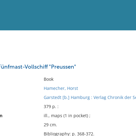
View
Full List
Fünfmast-Vollschiff "Preussen"
No results meet your criter
Book
Hamecher, Horst
Garstedt [b.] Hamburg : Verlag Chronik der 
379 p. :
on
ill., maps (1 in pocket) ;
29 cm.
Bibliography: p. 368-372.