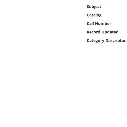
Online Media
Subject
Catalog
Object
Call Number
Record Updated
Language
Category Descriptio
Places
Date
Exhibit