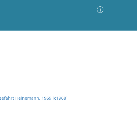
Advanced Search
Sort by
Images Only
ia
Seefahrt Heinemann, 1969 [c1968]