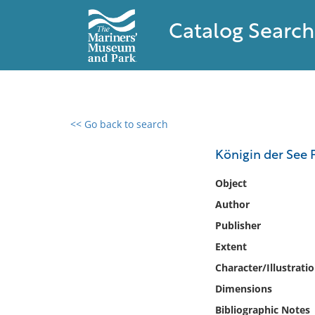
Catalog Search
<< Go back to search
0 results found
Königin der See 
Filter by
Object
Author
Catalog
Publisher
Archives
Collections
Extent
Collections NOAA
Character/Illustrati
Library
Dimensions
Bibliographic Notes