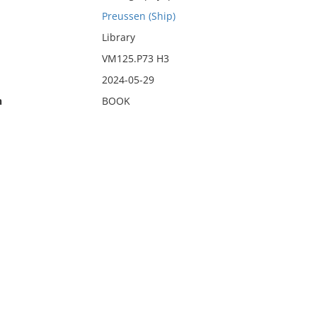
Preussen (Ship)
Library
VM125.P73 H3
2024-05-29
n
BOOK