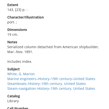
Extent
143, [23] p. :
Character/Illustration
port. ;
Dimensions
19 cm.
Notes
Serialized column detached from American shipbuilder,
Mar.-Nov. 1891.
Includes index.
Subject
White, G. Marion
Marine engineers–History–19th century–United States
Steamboats–History–19th century. United States
Steam-navigation–History–19th century. United States
Catalog
Library
Call Number