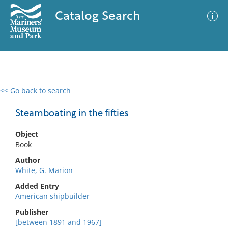
Catalog Search
<< Go back to search
0 results
Advanced Search
Filter
Steamboating in the fifties
Object
Book
No results meet your criteria
Author
White, G. Marion
Added Entry
American shipbuilder
Publisher
[between 1891 and 1967]