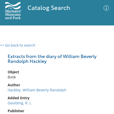
Catalog Search
<< Go back to search
0 results
Advanced Search
Filter
Extracts from the diary of William Beverly
Randolph Hackley
Object
No results meet your criteria
Book
Author
Hackley, William Beverly Randolph
Added Entry
Goulding, R. L
Publisher