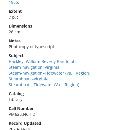
1965.
Extent
7 p. ;
Dimensions
28 cm.
Notes
Photocopy of typescript.
Subject
Hackley, William Beverly Randolph
Steam-navigation–Virginia.
Steam-navigation–Tidewater (Va. : Region)
Steamboats–Virginia
Steamboats–Tidewater (Va. : Region)
Catalog
Library
Call Number
VM625.N6 H2
Record Updated
2023-09-19