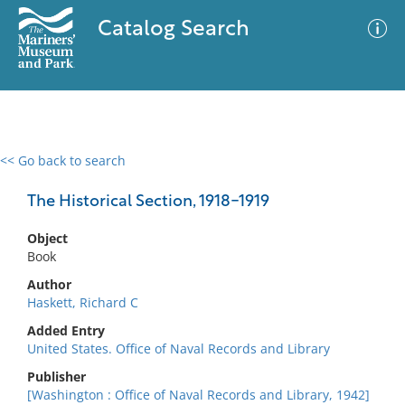
Catalog Search
<< Go back to search
0 results
Advanced Search
Filter
The Historical Section, 1918-1919
Object
Book
No results meet your criteria
Author
Haskett, Richard C
Added Entry
United States. Office of Naval Records and Library
Publisher
[Washington : Office of Naval Records and Library, 1942]