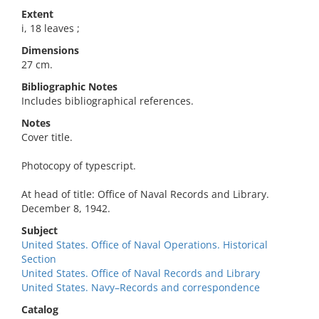
Extent
i, 18 leaves ;
Dimensions
27 cm.
Bibliographic Notes
Includes bibliographical references.
Notes
Cover title.
Photocopy of typescript.
At head of title: Office of Naval Records and Library.
December 8, 1942.
Subject
United States. Office of Naval Operations. Historical
Section
United States. Office of Naval Records and Library
United States. Navy–Records and correspondence
Catalog