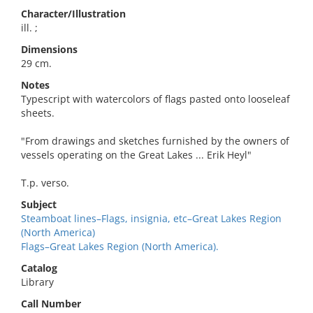
Character/Illustration
ill. ;
Dimensions
29 cm.
Notes
Typescript with watercolors of flags pasted onto looseleaf
sheets.
"From drawings and sketches furnished by the owners of
vessels operating on the Great Lakes ... Erik Heyl"
T.p. verso.
Subject
Steamboat lines–Flags, insignia, etc–Great Lakes Region
(North America)
Flags–Great Lakes Region (North America).
Catalog
Library
Call Number