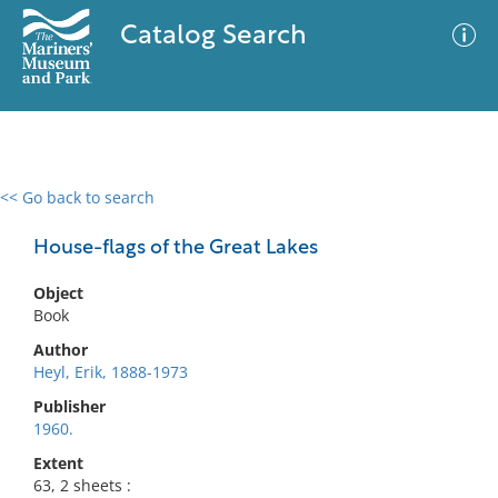
Catalog Search
<< Go back to search
0 results
Advanced Search
Filter
House-flags of the Great Lakes
Object
Book
No results meet your criteria
Author
Heyl, Erik, 1888-1973
Publisher
1960.
Extent
63, 2 sheets :