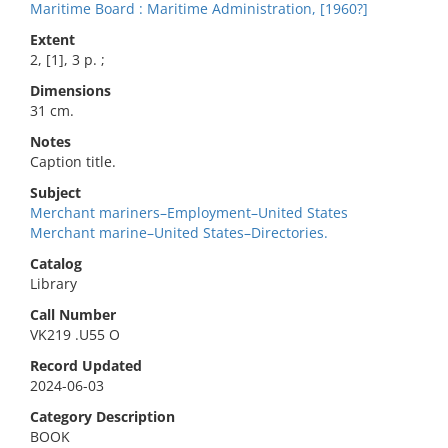
Maritime Board : Maritime Administration, [1960?]
Extent
2, [1], 3 p. ;
Dimensions
31 cm.
Notes
Caption title.
Subject
Merchant mariners–Employment–United States
Merchant marine–United States–Directories.
Catalog
Library
Call Number
VK219 .U55 O
Record Updated
2024-06-03
Category Description
BOOK