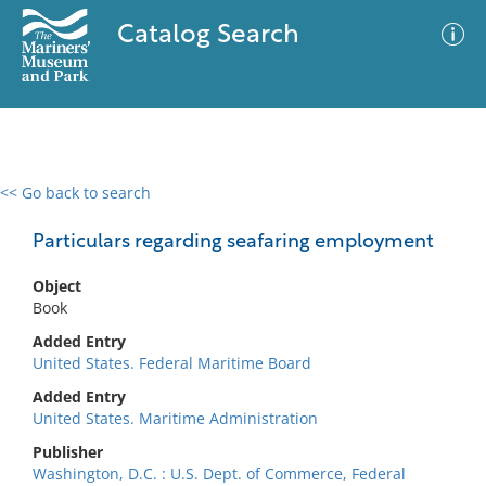
Catalog Search
<< Go back to search
0 results
Advanced Search
Filter
Particulars regarding seafaring employment
Object
Book
No results meet your criteria
Added Entry
United States. Federal Maritime Board
Added Entry
United States. Maritime Administration
Publisher
Washington, D.C. : U.S. Dept. of Commerce, Federal