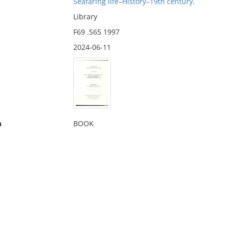
Seafaring life–History–19th century.
Library
F69 .S65 1997
2024-06-11
n
BOOK