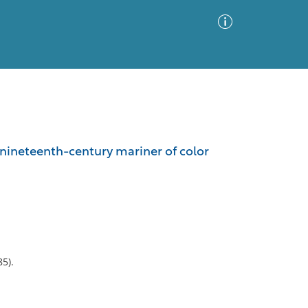
Advanced Search
Sort by
Images Only
f a nineteenth-century mariner of color
ia
5).