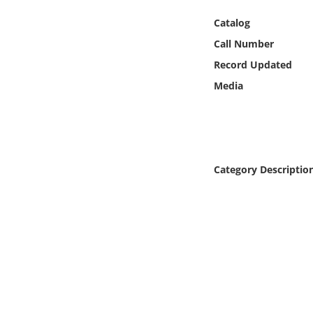
Online Media
Catalog
Call Number
Object
Record Updated
Language
Media
Places
Date
Category Descriptio
Exhibit