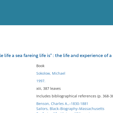
View
Full List
 life a sea fareing life is" : the life and experience o
No results meet your criter
Book
Sokolow, Michael
1997.
xiii, 387 leaves
Includes bibliographical references (p. 368-38
Benson, Charles A.,–1830-1881
Sailors, Black–Biography–Massachusetts