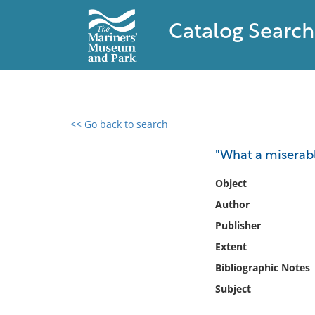
Catalog Search
<< Go back to search
0 results found
"What a miserable
Filter by
Object
Author
Catalog
Publisher
Archives
Collections
Extent
Collections NOAA
Bibliographic Notes
Library
Subject