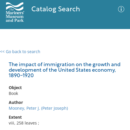
Catalog Search
<< Go back to search
0 results
Advanced Search
Filter
The impact of immigration on the growth and
development of the United States economy,
1890-1920
No results meet your criteria
Object
Book
Author
Mooney, Peter J. (Peter Joseph)
Extent
viii, 258 leaves ;