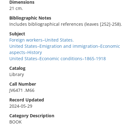
Dimensions
21 cm.
Bibliographic Notes
Includes bibliographical references (leaves [252]-258).
Subject
Foreign workers–United States.
United States–Emigration and immigration–Economic
aspects–History
United States–Economic conditions–1865-1918
Catalog
Library
Call Number
JV6471 .M66
Record Updated
2024-05-29
Category Description
BOOK