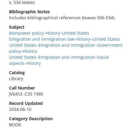
v, 534 leaves
Bibliographic Notes
Includes bibliographical references (leaves 506-534).
Subject
Manpower policy–History–United States
Emigration and immigration law–History–United States
United States–Emigration and immigration–Government
policy–History
United States–Emigration and immigration–Social
aspects–History
Catalog
Library
Call Number
JV6453 .C35 1980
Record Updated
2024-06-10
Category Description
BOOK