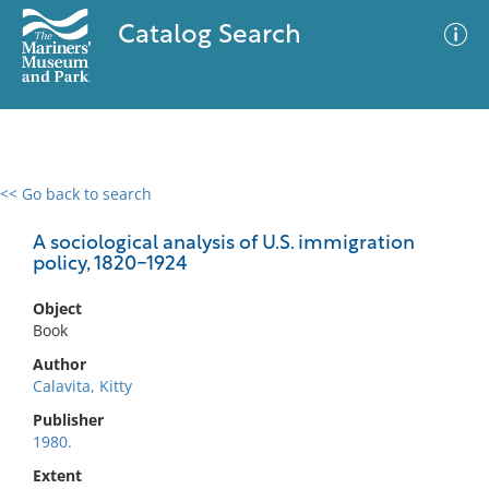
Catalog Search
<< Go back to search
0 results
Advanced Search
Filter
A sociological analysis of U.S. immigration
policy, 1820-1924
Object
No results meet your criteria
Book
Author
Calavita, Kitty
Publisher
1980.
Extent