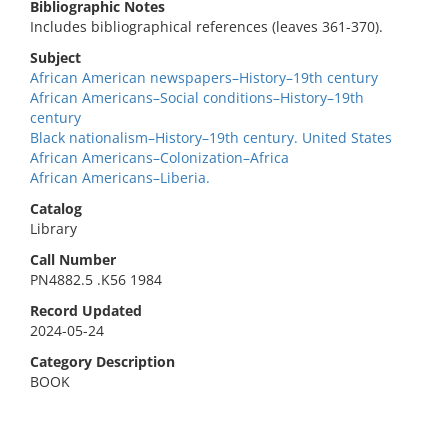
Bibliographic Notes
Includes bibliographical references (leaves 361-370).
Subject
African American newspapers–History–19th century
African Americans–Social conditions–History–19th
century
Black nationalism–History–19th century. United States
African Americans–Colonization–Africa
African Americans–Liberia.
Catalog
Library
Call Number
PN4882.5 .K56 1984
Record Updated
2024-05-24
Category Description
BOOK