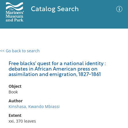
Catalog Search
<< Go back to search
0 results
Advanced Search
Filter
Free blacks' quest for a national identity :
debates in African American press on
assimilation and emigration, 1827-1861
No results meet your criteria
Object
Book
Author
Kinshasa, Kwando Mbiassi
Extent
xxi, 370 leaves