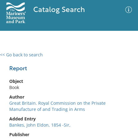
Catalog Search
<< Go back to search
0 results
Advanced Search
Filter
Report
Object
Book
No results meet your criteria
Author
Great Britain. Royal Commission on the Private
Manufacture of and Trading in Arms
Added Entry
Bankes, John Eldon, 1854 -Sir,
Publisher