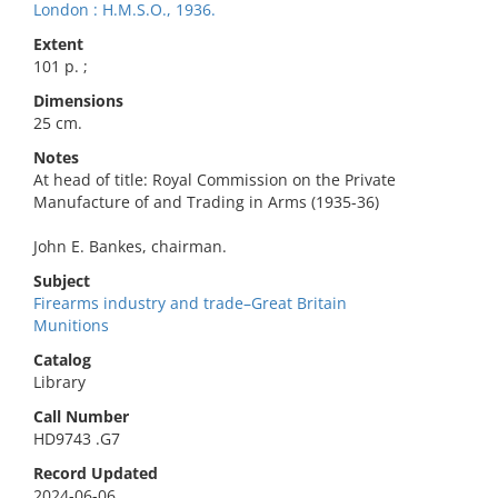
London : H.M.S.O., 1936.
Extent
101 p. ;
Dimensions
25 cm.
Notes
At head of title: Royal Commission on the Private
Manufacture of and Trading in Arms (1935-36)
John E. Bankes, chairman.
Subject
Firearms industry and trade–Great Britain
Munitions
Catalog
Library
Call Number
HD9743 .G7
Record Updated
2024-06-06