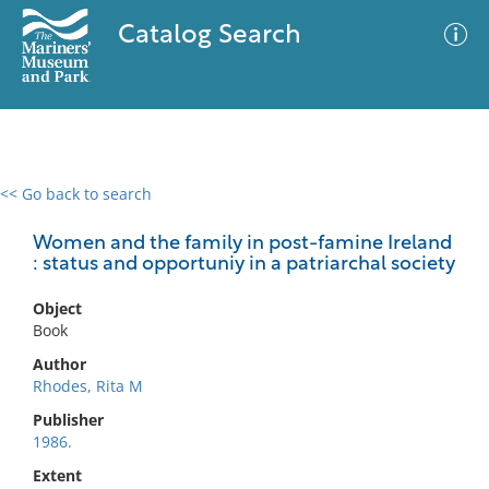
Catalog Search
<< Go back to search
0 results
Advanced Search
Filter
Women and the family in post-famine Ireland
: status and opportuniy in a patriarchal society
Object
No results meet your criteria
Book
Author
Rhodes, Rita M
Publisher
1986.
Extent