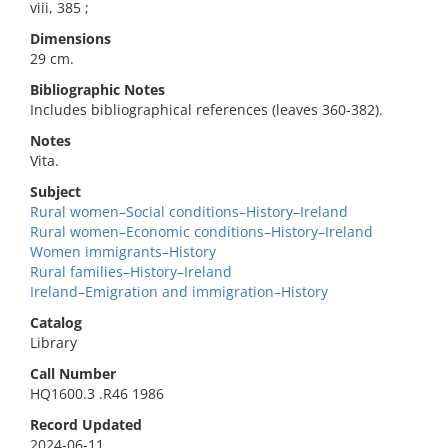
viii, 385 ;
Dimensions
29 cm.
Bibliographic Notes
Includes bibliographical references (leaves 360-382).
Notes
Vita.
Subject
Rural women–Social conditions–History–Ireland
Rural women–Economic conditions–History–Ireland
Women immigrants–History
Rural families–History–Ireland
Ireland–Emigration and immigration–History
Catalog
Library
Call Number
HQ1600.3 .R46 1986
Record Updated
2024-06-11