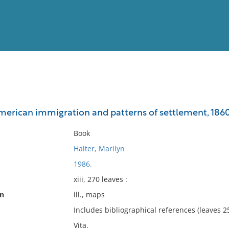
View
Full List
erican immigration and patterns of settlement, 186
No results meet your criter
Book
Halter, Marilyn
1986.
xiii, 270 leaves :
on
ill., maps
Includes bibliographical references (leaves 2
Vita.