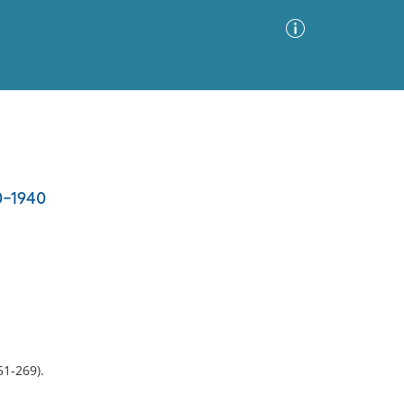
Advanced Search
Sort by
Images Only
0-1940
ia
51-269).