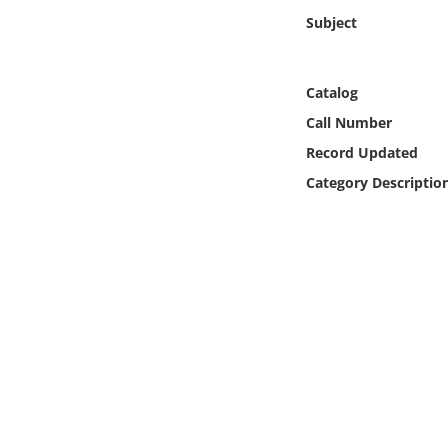
Online Media
Subject
Object
Catalog
Language
Call Number
Record Updated
Places
Category Descriptio
Date
Exhibit