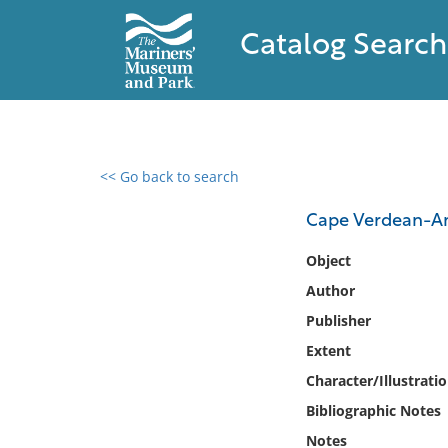
Catalog Search
<< Go back to search
0 results found
Cape Verdean-Am
Filter by
Object
Author
Catalog
Publisher
Archives
Collections
Extent
Collections NOAA
Character/Illustrati
Library
Bibliographic Notes
Notes