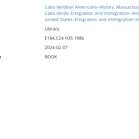
Cabo Verdean Americans–History. Massachus
Cabo Verde–Emigration and immigration–Hist
United States–Emigration and immigration–H
Library
E184.C24 H35 1986
2024-02-07
n
BOOK