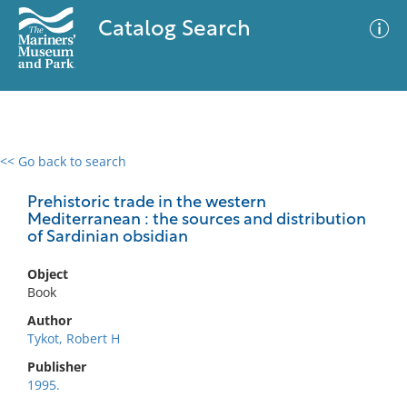
Catalog Search
<< Go back to search
0 results
Advanced Search
Filter
Prehistoric trade in the western
Mediterranean : the sources and distribution
of Sardinian obsidian
No results meet your criteria
Object
Book
Author
Tykot, Robert H
Publisher
1995.