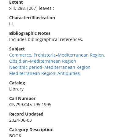
Extent
xiii, 288, [207] leaves :
Character/Illustration
ill.
Bibliographic Notes
Includes bibliographical references.
Subject
Commerce, Prehistoric–Mediterranean Region.
Obsidian–Mediterranean Region
Neolithic period–Mediterranean Region
Mediterranean Region–Antiquities
Catalog
Library
Call Number
GN799.C45 T95 1995
Record Updated
2024-06-03
Category Description
BOOK