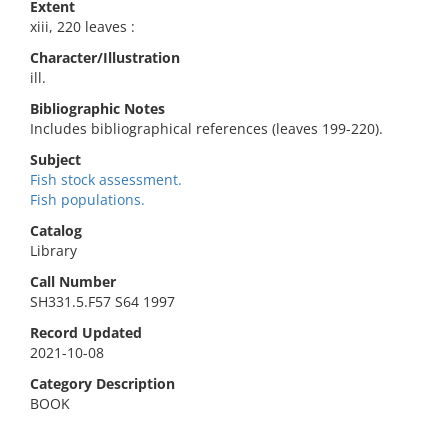
Extent
xiii, 220 leaves :
Character/Illustration
ill.
Bibliographic Notes
Includes bibliographical references (leaves 199-220).
Subject
Fish stock assessment.
Fish populations.
Catalog
Library
Call Number
SH331.5.F57 S64 1997
Record Updated
2021-10-08
Category Description
BOOK