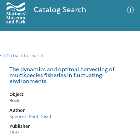
Catalog Search
<< Go back to search
0 results
Advanced Search
Filter
The dynamics and optimal harvesting of
multispecies fisheries in fluctuating
environments
No results meet your criteria
Object
Book
Author
Spencer, Paul David
Publisher
1997.