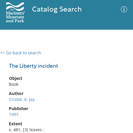
Catalog Search
<< Go back to search
0 results
Advanced Search
Filter
The Liberty incident
Object
Book
No results meet your criteria
Author
Cristol, A. Jay
Publisher
1997.
Extent
v, 481, [3] leaves :