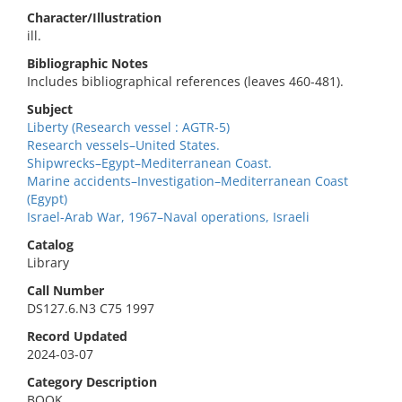
Character/Illustration
ill.
Bibliographic Notes
Includes bibliographical references (leaves 460-481).
Subject
Liberty (Research vessel : AGTR-5)
Research vessels–United States.
Shipwrecks–Egypt–Mediterranean Coast.
Marine accidents–Investigation–Mediterranean Coast
(Egypt)
Israel-Arab War, 1967–Naval operations, Israeli
Catalog
Library
Call Number
DS127.6.N3 C75 1997
Record Updated
2024-03-07
Category Description
BOOK