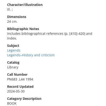
Character/Illustration
ill. ;
Dimensions
24 cm.
Bibliographic Notes
Includes bibliographical references (p. [410]-420) and
index.
Subject
Legends
Legends–History and criticism
Catalog
Library
Call Number
PN683 .L44 1994
Record Updated
2024-05-30
Category Description
BOOK