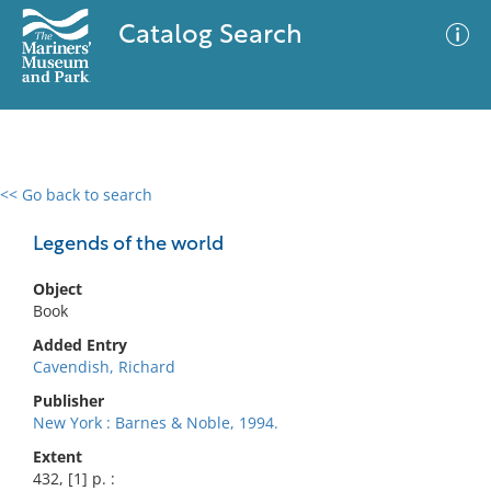
Catalog Search
<< Go back to search
0 results
Advanced Search
Filter
Legends of the world
Object
Book
No results meet your criteria
Added Entry
Cavendish, Richard
Publisher
New York : Barnes & Noble, 1994.
Extent
432, [1] p. :