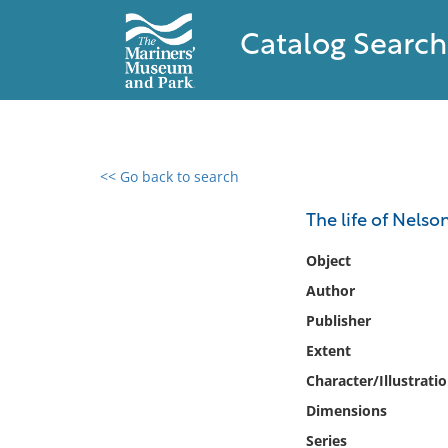
Catalog Search
<< Go back to search
0 results found
The life of Nelso
Filter by
Object
Author
Catalog
Publisher
Archives
Collections
Extent
Collections NOAA
Character/Illustrati
Library
Dimensions
Series