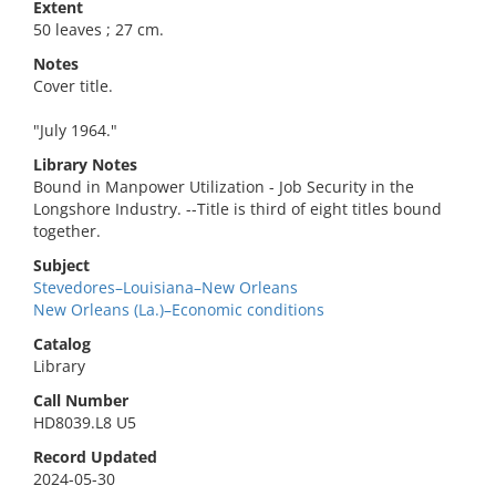
Extent
50 leaves ; 27 cm.
Notes
Cover title.
"July 1964."
Library Notes
Bound in Manpower Utilization - Job Security in the
Longshore Industry. --Title is third of eight titles bound
together.
Subject
Stevedores–Louisiana–New Orleans
New Orleans (La.)–Economic conditions
Catalog
Library
Call Number
HD8039.L8 U5
Record Updated
2024-05-30