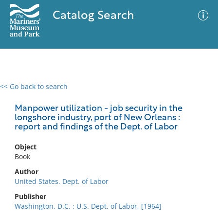
Catalog Search
<< Go back to search
0 results
Advanced Search
Filter
Manpower utilization - job security in the
longshore industry, port of New Orleans :
report and findings of the Dept. of Labor
No results meet your criteria
Object
Book
Author
United States. Dept. of Labor
Publisher
Washington, D.C. : U.S. Dept. of Labor, [1964]