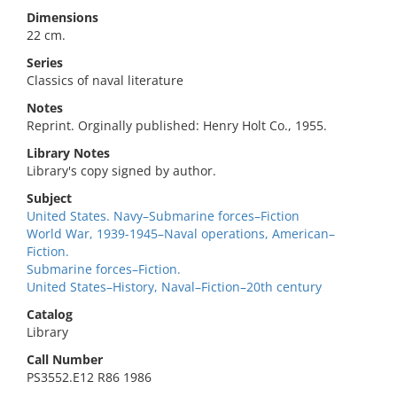
Dimensions
22 cm.
Series
Classics of naval literature
Notes
Reprint. Orginally published: Henry Holt Co., 1955.
Library Notes
Library's copy signed by author.
Subject
United States. Navy–Submarine forces–Fiction
World War, 1939-1945–Naval operations, American–
Fiction.
Submarine forces–Fiction.
United States–History, Naval–Fiction–20th century
Catalog
Library
Call Number
PS3552.E12 R86 1986