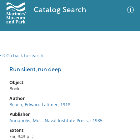
Catalog Search
<< Go back to search
0 results
Advanced Search
Filter
Run silent, run deep
Object
Book
No results meet your criteria
Author
Beach, Edward Latimer, 1918-
Publisher
Annapolis, Md. : Naval Institute Press, c1985.
Extent
xiii, 343 p. ;