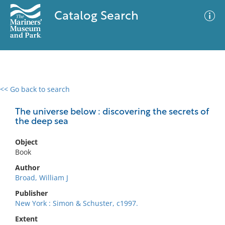
Catalog Search
<< Go back to search
0 results
Advanced Search
Filter
The universe below : discovering the secrets of
the deep sea
Object
No results meet your criteria
Book
Author
Broad, William J
Publisher
New York : Simon & Schuster, c1997.
Extent