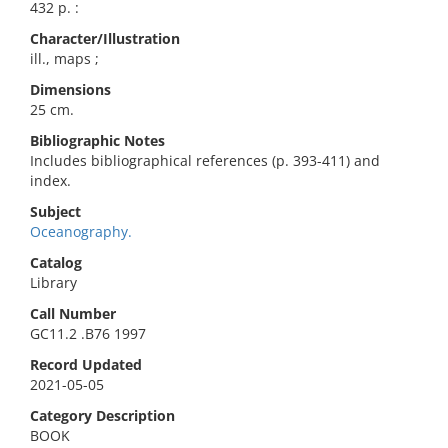
432 p. :
Character/Illustration
ill., maps ;
Dimensions
25 cm.
Bibliographic Notes
Includes bibliographical references (p. 393-411) and
index.
Subject
Oceanography.
Catalog
Library
Call Number
GC11.2 .B76 1997
Record Updated
2021-05-05
Category Description
BOOK