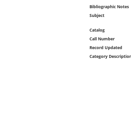
Online Media
Bibliographic Notes
Subject
Object
Catalog
Language
Call Number
Record Updated
Places
Category Descriptio
Date
Exhibit