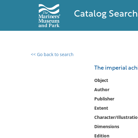
Catalog Search
<< Go back to search
0 results found
The imperial ach
Filter by
Object
Author
Catalog
Publisher
Archives
Collections
Extent
Collections NOAA
Character/Illustrati
Library
Dimensions
Edition