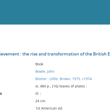
View
Full List
ievement : the rise and transformation of the British
No results meet your criter
Book
Bowle, John
Boston : Little, Brown, 1975, c1974.
xi, 484 p., [16] leaves of plates :
on
ill. ;
24 cm.
1st American ed.