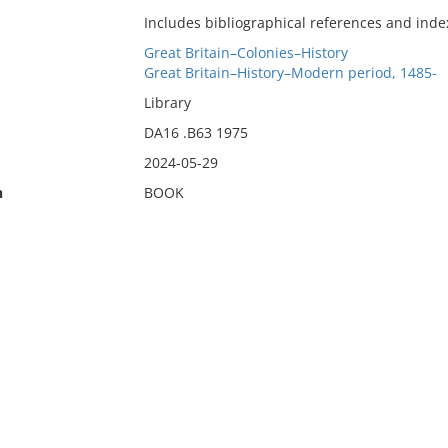
Includes bibliographical references and inde
Great Britain–Colonies–History
Great Britain–History–Modern period, 1485-
Library
DA16 .B63 1975
2024-05-29
n
BOOK