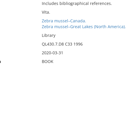
Includes bibliographical references.
Vita.
Zebra mussel–Canada.
Zebra mussel–Great Lakes (North America).
Library
QL430.7.D8 C33 1996
2020-03-31
n
BOOK