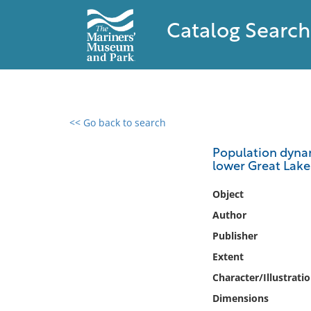
Catalog Search
<< Go back to search
0 results found
Population dynam
lower Great Lake
Filter by
Object
Catalog
Author
Archives
Publisher
Collections
Extent
Collections NOAA
Library
Character/Illustrati
Dimensions