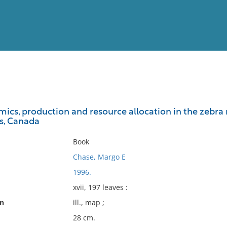
View
Full List
ics, production and resource allocation in the zebra
s, Canada
No results meet your criter
Book
Chase, Margo E
1996.
xvii, 197 leaves :
on
ill., map ;
28 cm.