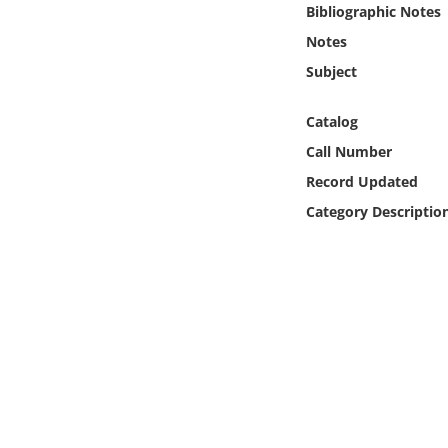
Bibliographic Notes
Online Media
Notes
Object
Subject
Language
Catalog
Call Number
Places
Record Updated
Category Descriptio
Date
Exhibit