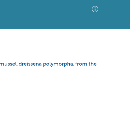
Advanced Search
Sort by
Images Only
 mussel, dreissena polymorpha, from the
ia