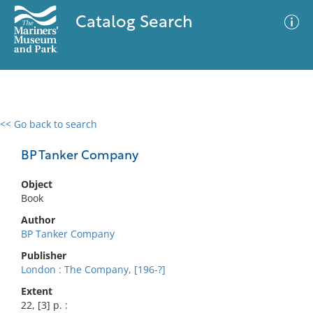
Catalog Search
<< Go back to search
0 results
Advanced Search
Filter
BP Tanker Company
Object
Book
No results meet your criteria
Author
BP Tanker Company
Publisher
London : The Company, [196-?]
Extent
22, [3] p. :