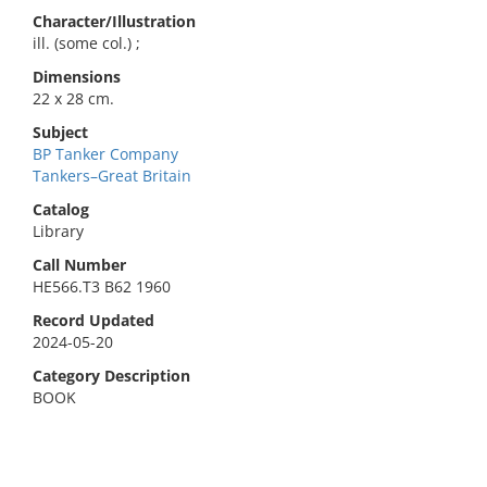
Character/Illustration
ill. (some col.) ;
Dimensions
22 x 28 cm.
Subject
BP Tanker Company
Tankers–Great Britain
Catalog
Library
Call Number
HE566.T3 B62 1960
Record Updated
2024-05-20
Category Description
BOOK