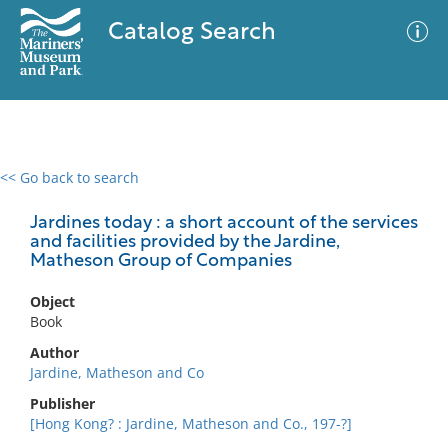
Catalog Search
<< Go back to search
0 results
Advanced Search
Filter
Jardines today : a short account of the services
and facilities provided by the Jardine,
Matheson Group of Companies
No results meet your criteria
Object
Book
Author
Jardine, Matheson and Co
Publisher
[Hong Kong? : Jardine, Matheson and Co., 197-?]