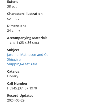
Extent
38 p. :
Character/Illustration
col. ill. ;
Dimensions
24 cm. +
Accompanying Materials
1 chart (23 x 36 cm.)
Subject
Jardine, Matheson and Co
Shipping
Shipping–East Asia
Catalog
Library
Call Number
HE945.J37 J37 1970
Record Updated
2024-05-29