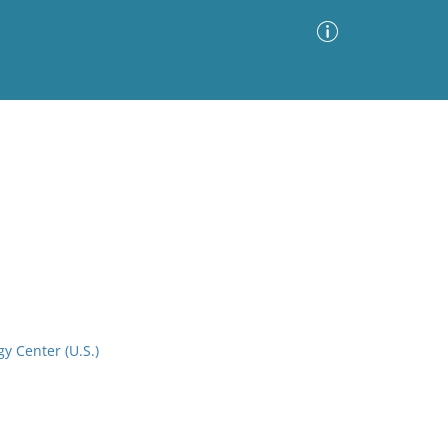
Advanced Search
Sort by
Images Only
ia
y Center (U.S.)