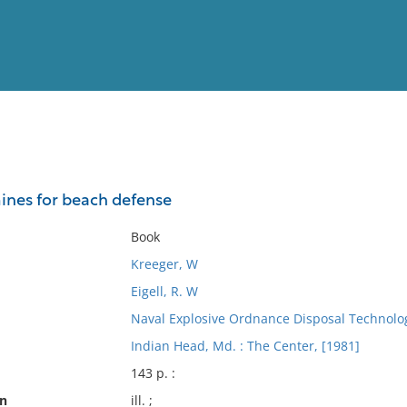
View
Full List
ines for beach defense
No results meet your criter
Book
Kreeger, W
Eigell, R. W
Naval Explosive Ordnance Disposal Technolog
Indian Head, Md. : The Center, [1981]
143 p. :
on
ill. ;