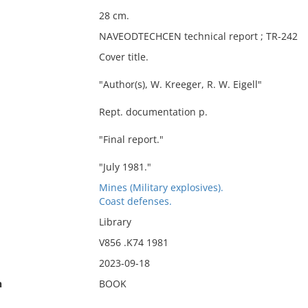
28 cm.
NAVEODTECHCEN technical report ; TR-242
Cover title.
"Author(s), W. Kreeger, R. W. Eigell"
Rept. documentation p.
"Final report."
"July 1981."
Mines (Military explosives).
Coast defenses.
Library
V856 .K74 1981
2023-09-18
n
BOOK