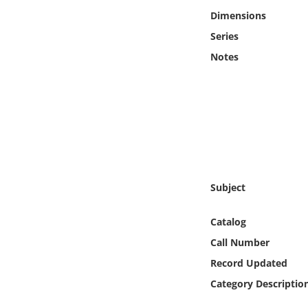
Online Media
Dimensions
Series
Object
Notes
Language
Places
Date
Subject
Exhibit
Catalog
Call Number
Record Updated
Category Descriptio