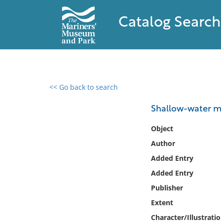
Catalog Search
<< Go back to search
0 results found
Shallow-water m
Filter by
Object
Author
Catalog
Added Entry
Archives
Collections
Added Entry
Collections NOAA
Publisher
Library
Extent
Character/Illustrati