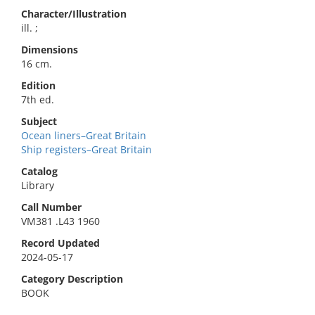
Character/Illustration
ill. ;
Dimensions
16 cm.
Edition
7th ed.
Subject
Ocean liners–Great Britain
Ship registers–Great Britain
Catalog
Library
Call Number
VM381 .L43 1960
Record Updated
2024-05-17
Category Description
BOOK