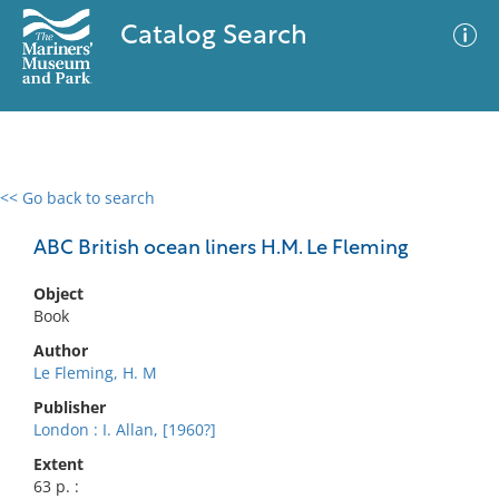
Catalog Search
<< Go back to search
0 results
Advanced Search
Filter
ABC British ocean liners H.M. Le Fleming
Object
Book
No results meet your criteria
Author
Le Fleming, H. M
Publisher
London : I. Allan, [1960?]
Extent
63 p. :