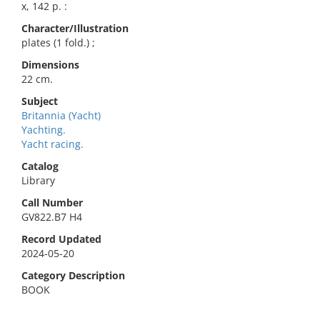
x, 142 p. :
Character/Illustration
plates (1 fold.) ;
Dimensions
22 cm.
Subject
Britannia (Yacht)
Yachting.
Yacht racing.
Catalog
Library
Call Number
GV822.B7 H4
Record Updated
2024-05-20
Category Description
BOOK