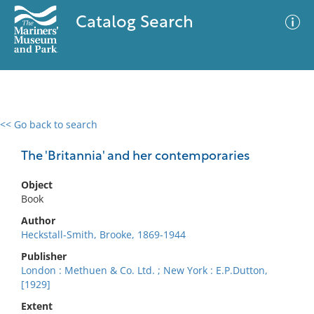
Catalog Search
<< Go back to search
0 results
Advanced Search
Filter
The 'Britannia' and her contemporaries
Object
Book
No results meet your criteria
Author
Heckstall-Smith, Brooke, 1869-1944
Publisher
London : Methuen & Co. Ltd. ; New York : E.P.Dutton,
[1929]
Extent