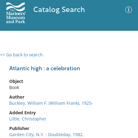
Catalog Search
<< Go back to search
0 results
Advanced Search
Filter
Atlantic high : a celebration
Object
Book
No results meet your criteria
Author
Buckley, William F. (William Frank), 1925-
Added Entry
Little, Christopher
Publisher
Garden City, N.Y. : Doubleday, 1982.