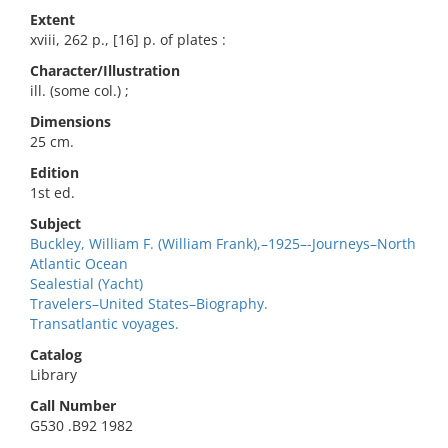
Extent
xviii, 262 p., [16] p. of plates :
Character/Illustration
ill. (some col.) ;
Dimensions
25 cm.
Edition
1st ed.
Subject
Buckley, William F. (William Frank),–1925–-Journeys–North
Atlantic Ocean
Sealestial (Yacht)
Travelers–United States–Biography.
Transatlantic voyages.
Catalog
Library
Call Number
G530 .B92 1982