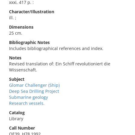
xxxi, 417 p. :
Character/Illustration
ill. ;
Dimensions
25 cm.
Bibliographic Notes
Includes bibliographical references and index.
Notes
Revised translation of: Ein Schiff revolutioniert die
Wissenschaft.
Subject
Glomar Challenger (Ship)
Deep Sea Drilling Project
Submarine geology
Research vessels.
Catalog
Library
Call Number
QE39 .H78 1992