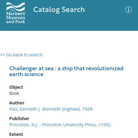
Catalog Search
<< Go back to search
0 results
Advanced Search
Filter
Challenger at sea : a ship that revolutionized
earth science
Object
No results meet your criteria
Book
Author
Hsü, Kenneth J. (Kenneth Jinghwa), 1929-
Publisher
Princeton, N.J. : Princeton University Press, c1992.
Extent