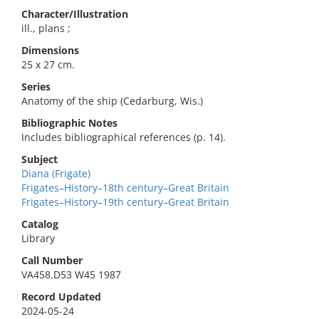
Character/Illustration
ill., plans ;
Dimensions
25 x 27 cm.
Series
Anatomy of the ship (Cedarburg, Wis.)
Bibliographic Notes
Includes bibliographical references (p. 14).
Subject
Diana (Frigate)
Frigates–History–18th century–Great Britain
Frigates–History–19th century–Great Britain
Catalog
Library
Call Number
VA458.D53 W45 1987
Record Updated
2024-05-24