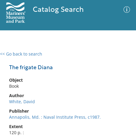
Catalog Search
<< Go back to search
0 results
Advanced Search
Filter
The frigate Diana
Object
Book
No results meet your criteria
Author
White, David
Publisher
Annapolis, Md. : Naval Institute Press, c1987.
Extent
120 p. :