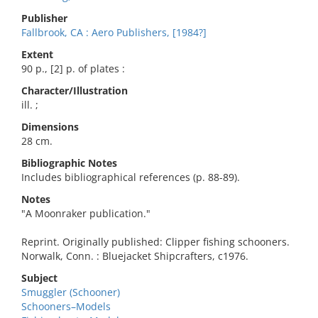
Publisher
Fallbrook, CA : Aero Publishers, [1984?]
Extent
90 p., [2] p. of plates :
Character/Illustration
ill. ;
Dimensions
28 cm.
Bibliographic Notes
Includes bibliographical references (p. 88-89).
Notes
"A Moonraker publication."
Reprint. Originally published: Clipper fishing schooners.
Norwalk, Conn. : Bluejacket Shipcrafters, c1976.
Subject
Smuggler (Schooner)
Schooners–Models