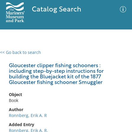
Catalog Search
<< Go back to search
0 results
Advanced Search
Filter
Gloucester clipper fishing schooners :
including step-by-step instructions for
building the Bluejacket kit of the 1877
Gloucester fishing schooner Smuggler
No results meet your criteria
Object
Book
Author
Ronnberg, Erik A. R
Added Entry
Ronnberg, Erik A. R.