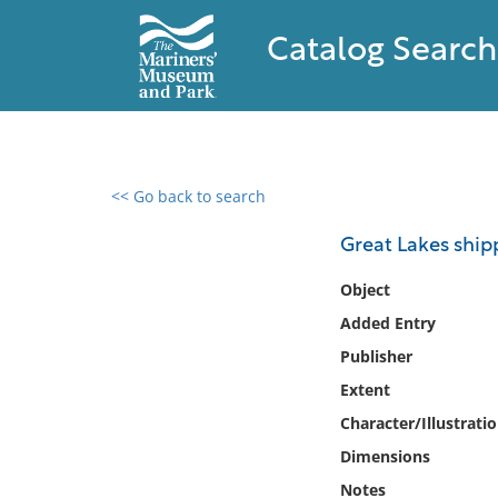
Catalog Search
<< Go back to search
0 results found
Great Lakes shipp
Filter by
Object
Added Entry
Catalog
Publisher
Archives
Collections
Extent
Collections NOAA
Character/Illustrati
Library
Dimensions
Notes