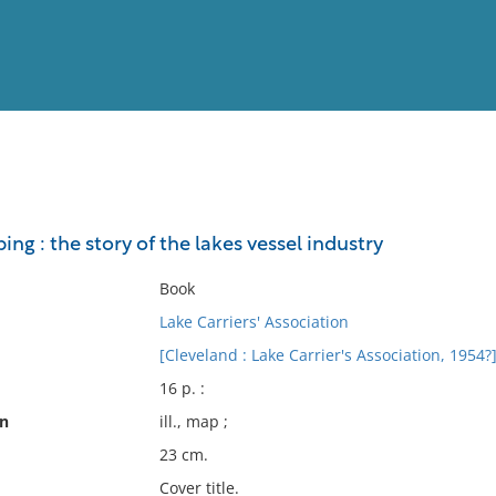
View
Full List
ing : the story of the lakes vessel industry
No results meet your criter
Book
Lake Carriers' Association
[Cleveland : Lake Carrier's Association, 1954?
16 p. :
on
ill., map ;
23 cm.
Cover title.