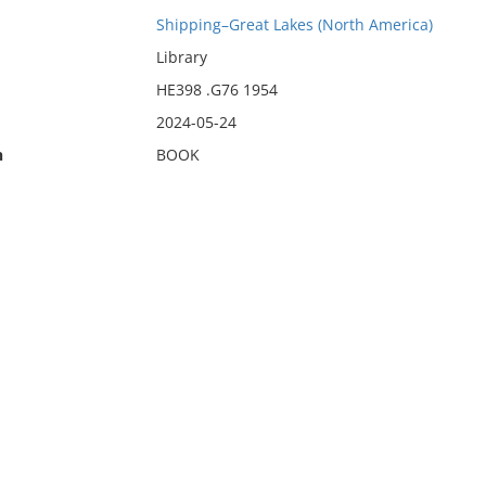
Shipping–Great Lakes (North America)
Library
HE398 .G76 1954
2024-05-24
n
BOOK