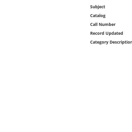
Online Media
Subject
Catalog
Object
Call Number
Record Updated
Language
Category Descriptio
Places
Date
Exhibit