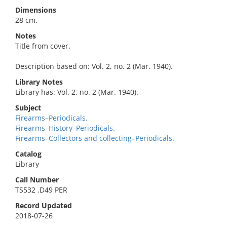
Dimensions
28 cm.
Notes
Title from cover.
Description based on: Vol. 2, no. 2 (Mar. 1940).
Library Notes
Library has: Vol. 2, no. 2 (Mar. 1940).
Subject
Firearms–Periodicals.
Firearms–History–Periodicals.
Firearms–Collectors and collecting–Periodicals.
Catalog
Library
Call Number
TS532 .D49 PER
Record Updated
2018-07-26