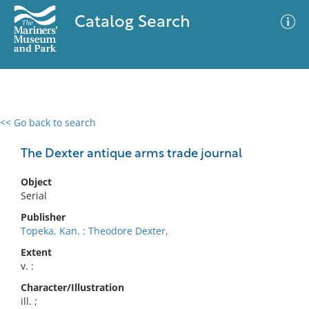
Catalog Search
<< Go back to search
0 results
Advanced Search
Filter
The Dexter antique arms trade journal
Object
Serial
No results meet your criteria
Publisher
Topeka, Kan. : Theodore Dexter,
Extent
v. :
Character/Illustration
ill. ;