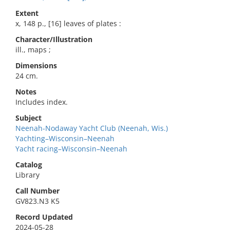
Extent
x, 148 p., [16] leaves of plates :
Character/Illustration
ill., maps ;
Dimensions
24 cm.
Notes
Includes index.
Subject
Neenah-Nodaway Yacht Club (Neenah, Wis.)
Yachting–Wisconsin–Neenah
Yacht racing–Wisconsin–Neenah
Catalog
Library
Call Number
GV823.N3 K5
Record Updated
2024-05-28