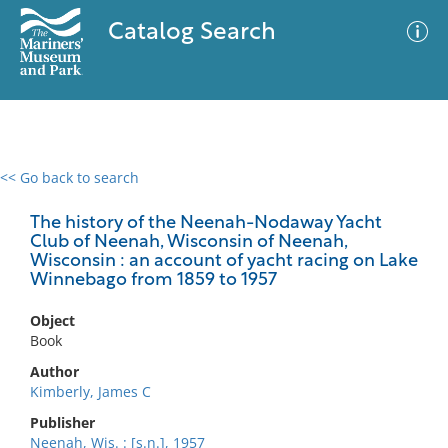
Catalog Search
<< Go back to search
0 results
Advanced Search
Filter
The history of the Neenah-Nodaway Yacht
Club of Neenah, Wisconsin of Neenah,
Wisconsin : an account of yacht racing on Lake
Winnebago from 1859 to 1957
No results meet your criteria
Object
Book
Author
Kimberly, James C
Publisher
Neenah, Wis. : [s.n.], 1957