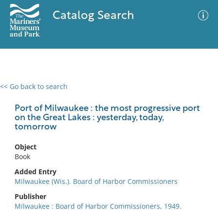
Catalog Search
<< Go back to search
0 results
Advanced Search
Filter
Port of Milwaukee : the most progressive port
on the Great Lakes : yesterday, today,
tomorrow
No results meet your criteria
Object
Book
Added Entry
Milwaukee (Wis.). Board of Harbor Commissioners
Publisher
Milwaukee : Board of Harbor Commissioners, 1949.