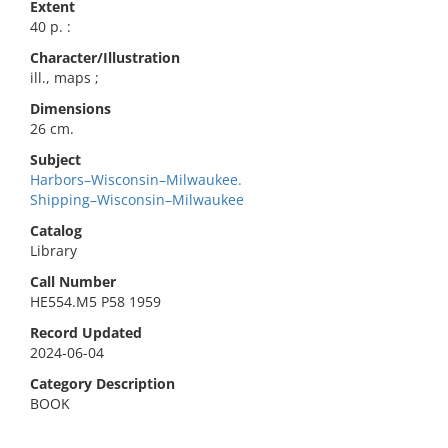
Extent
40 p. :
Character/Illustration
ill., maps ;
Dimensions
26 cm.
Subject
Harbors–Wisconsin–Milwaukee.
Shipping–Wisconsin–Milwaukee
Catalog
Library
Call Number
HE554.M5 P58 1959
Record Updated
2024-06-04
Category Description
BOOK