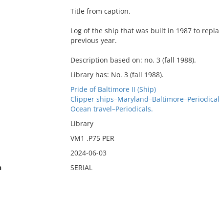
Title from caption.
Log of the ship that was built in 1987 to rep
previous year.
Description based on: no. 3 (fall 1988).
Library has: No. 3 (fall 1988).
Pride of Baltimore II (Ship)
Clipper ships–Maryland–Baltimore–Periodical
Ocean travel–Periodicals.
Library
VM1 .P75 PER
2024-06-03
n
SERIAL