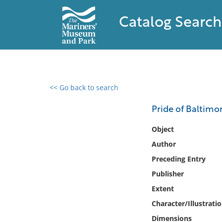
Catalog Search
<< Go back to search
0 results found
Pride of Baltimor
Filter by
Object
Author
Catalog
Preceding Entry
Archives
Collections
Publisher
Collections NOAA
Extent
Library
Character/Illustrati
Dimensions