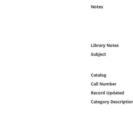
Online Media
Notes
Object
Language
Library Notes
Places
Subject
Date
Catalog
Exhibit
Call Number
Record Updated
Category Descriptio