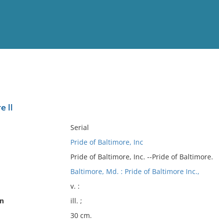
View
Full List
e II
No results meet your criter
Serial
Pride of Baltimore, Inc
Pride of Baltimore, Inc. --Pride of Baltimore.
Baltimore, Md. : Pride of Baltimore Inc.,
v. :
on
ill. ;
30 cm.