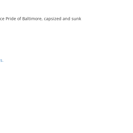
lace Pride of Baltimore, capsized and sunk
s.