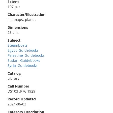
Extent
107 p. :
Character/Illustration
ill., maps, plans ;
Dimensions
23 cm.
Subject
Steamboats.
Egypt–Guidebooks
Palestine–Guidebooks
Sudan–Guidebooks
Syria–Guidebooks
Catalog
Library
Call Number
DS103 .P76 1929
Record Updated
2024-06-03
Category Description