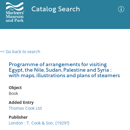
Catalog Search
<< Go back to search
0 results
Advanced Search
Filter
Programme of arrangements for visiting
Egypt, the Nile, Sudan, Palestine and Syria :
with maps, illustrations and plans of steamers
No results meet your criteria
Object
Book
Added Entry
Thomas Cook Ltd
Publisher
London : T. Cook & Son, [1929?]