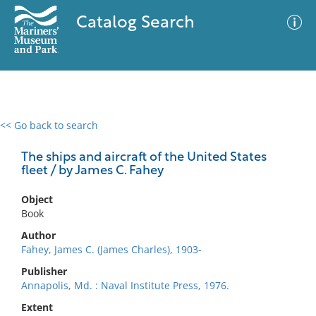
Catalog Search
<< Go back to search
0 results
Advanced Search
Filter
The ships and aircraft of the United States
fleet / by James C. Fahey
Object
No results meet your criteria
Book
Author
Fahey, James C. (James Charles), 1903-
Publisher
Annapolis, Md. : Naval Institute Press, 1976.
Extent