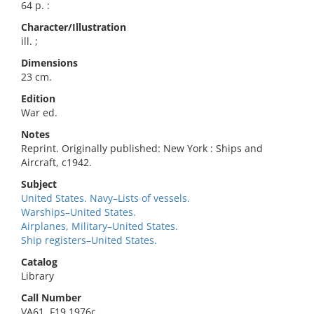
64 p. :
Character/Illustration
ill. ;
Dimensions
23 cm.
Edition
War ed.
Notes
Reprint. Originally published: New York : Ships and
Aircraft, c1942.
Subject
United States. Navy–Lists of vessels.
Warships–United States.
Airplanes, Military–United States.
Ship registers–United States.
Catalog
Library
Call Number
VA61 .F19 1976c