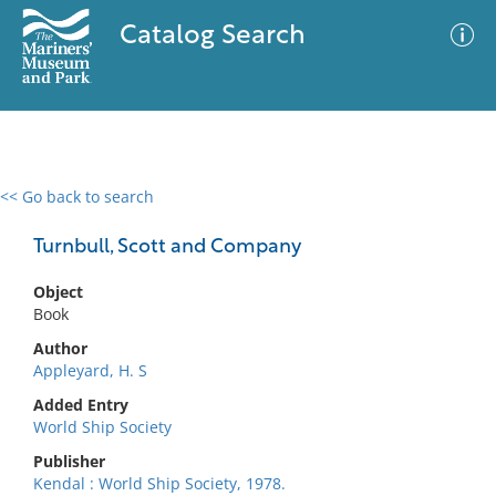
Catalog Search
<< Go back to search
0 results
Advanced Search
Filter
Turnbull, Scott and Company
Object
Book
No results meet your criteria
Author
Appleyard, H. S
Added Entry
World Ship Society
Publisher
Kendal : World Ship Society, 1978.