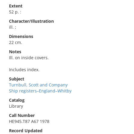
Extent
52 p. :
Character/Illustration
ill. ;
Dimensions
22 cm.
Notes
Ill. on inside covers.
Includes index.
Subject
Turnbull, Scott and Company
Ship registers–England–Whitby
Catalog
Library
Call Number
HE945.T87 A67 1978
Record Updated