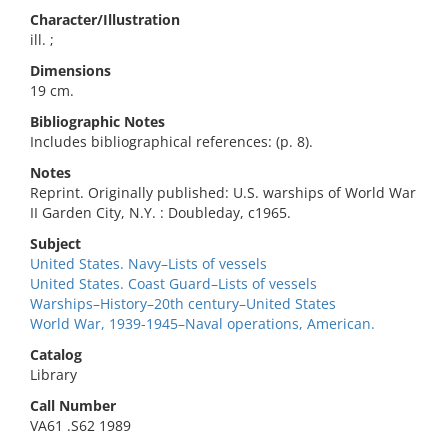
Character/Illustration
ill. ;
Dimensions
19 cm.
Bibliographic Notes
Includes bibliographical references: (p. 8).
Notes
Reprint. Originally published: U.S. warships of World War
II Garden City, N.Y. : Doubleday, c1965.
Subject
United States. Navy–Lists of vessels
United States. Coast Guard–Lists of vessels
Warships–History–20th century–United States
World War, 1939-1945–Naval operations, American.
Catalog
Library
Call Number
VA61 .S62 1989