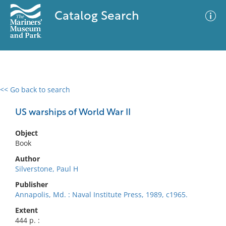
Catalog Search
<< Go back to search
0 results
Advanced Search
Filter
US warships of World War II
Object
Book
No results meet your criteria
Author
Silverstone, Paul H
Publisher
Annapolis, Md. : Naval Institute Press, 1989, c1965.
Extent
444 p. :