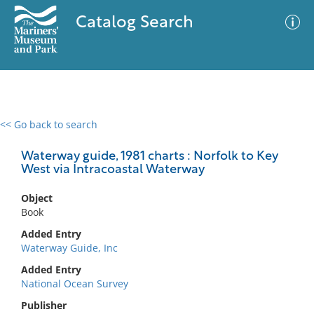
Catalog Search
<< Go back to search
0 results
Advanced Search
Filter
Waterway guide, 1981 charts : Norfolk to Key
West via Intracoastal Waterway
Object
No results meet your criteria
Book
Added Entry
Waterway Guide, Inc
Added Entry
National Ocean Survey
Publisher