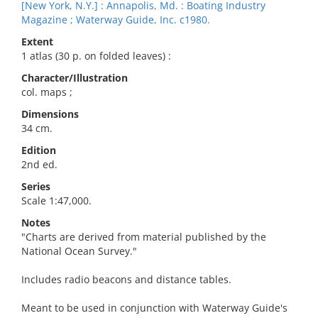
[New York, N.Y.] : Annapolis, Md. : Boating Industry
Magazine ; Waterway Guide, Inc. c1980.
Extent
1 atlas (30 p. on folded leaves) :
Character/Illustration
col. maps ;
Dimensions
34 cm.
Edition
2nd ed.
Series
Scale 1:47,000.
Notes
"Charts are derived from material published by the
National Ocean Survey."
Includes radio beacons and distance tables.
Meant to be used in conjunction with Waterway Guide's