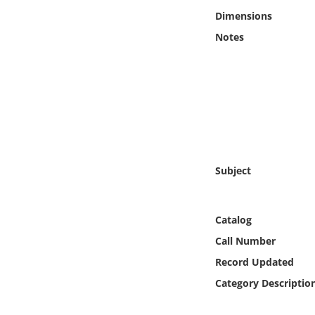
Online Media
Dimensions
Notes
Object
Language
Places
Date
Subject
Exhibit
Catalog
Call Number
Record Updated
Category Descriptio