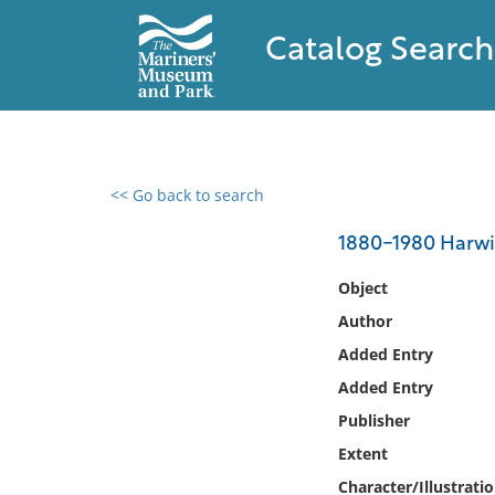
Catalog Search
<< Go back to search
0 results found
1880-1980 Harwi
Filter by
Object
Author
Catalog
Added Entry
Archives
Collections
Added Entry
Collections NOAA
Publisher
Library
Extent
Character/Illustrati