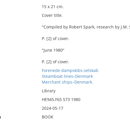
15 x 21 cm.
Cover title.
"Compiled by Robert Spark, research by J.M.
P. [2] of cover.
"June 1980"
P. [2] of cover.
Forenede dampskibs-selskab
Steamboat lines–Denmark
Merchant ships–Denmark.
Library
HE945.F65 S73 1980
2024-05-17
n
BOOK