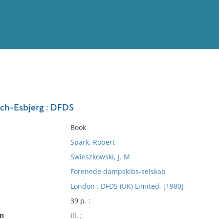
View
Full List
ch-Esbjerg : DFDS
No results meet your criter
Book
Spark, Robert
Swieszkowski, J. M
Forenede dampskibs-selskab
London : DFDS (UK) Limited, [1980]
39 p. :
on
ill. ;