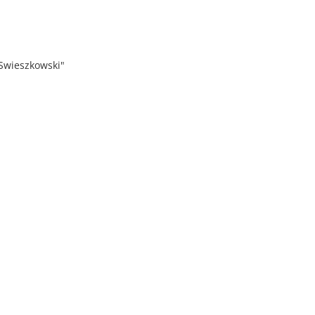
 Swieszkowski"