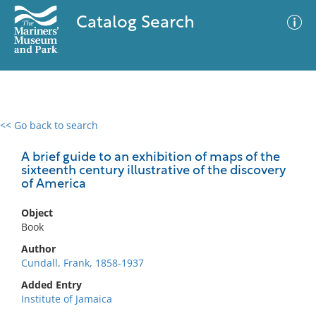
Catalog Search
<< Go back to search
0 results
Advanced Search
Filter
A brief guide to an exhibition of maps of the
sixteenth century illustrative of the discovery
of America
No results meet your criteria
Object
Book
Author
Cundall, Frank, 1858-1937
Added Entry
Institute of Jamaica