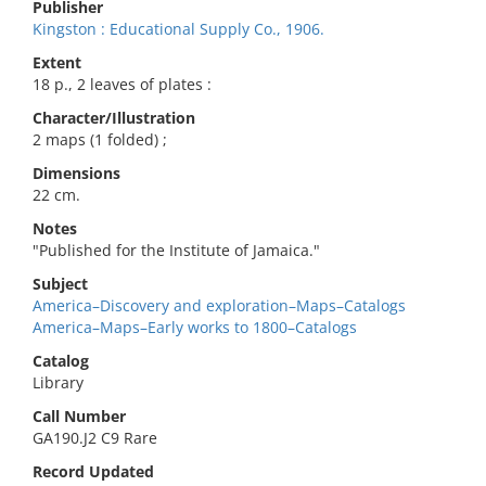
Publisher
Kingston : Educational Supply Co., 1906.
Extent
18 p., 2 leaves of plates :
Character/Illustration
2 maps (1 folded) ;
Dimensions
22 cm.
Notes
"Published for the Institute of Jamaica."
Subject
America–Discovery and exploration–Maps–Catalogs
America–Maps–Early works to 1800–Catalogs
Catalog
Library
Call Number
GA190.J2 C9 Rare
Record Updated