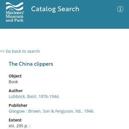
Catalog Search
<< Go back to search
0 results
Advanced Search
Filter
The China clippers
Object
Book
No results meet your criteria
Author
Lubbock, Basil, 1876-1944.
Publisher
Glasgow : Brown, Son & Ferguson, ltd., 1946.
Extent
xiii, 295 p. :