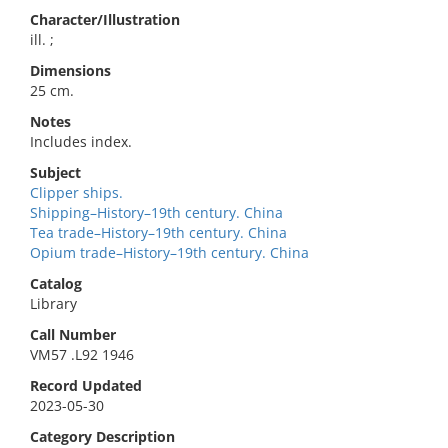
Character/Illustration
ill. ;
Dimensions
25 cm.
Notes
Includes index.
Subject
Clipper ships.
Shipping–History–19th century. China
Tea trade–History–19th century. China
Opium trade–History–19th century. China
Catalog
Library
Call Number
VM57 .L92 1946
Record Updated
2023-05-30
Category Description