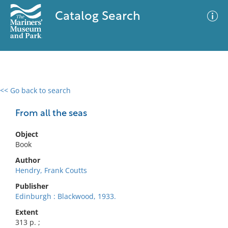
Catalog Search
<< Go back to search
0 results
Advanced Search
Filter
From all the seas
Object
Book
No results meet your criteria
Author
Hendry, Frank Coutts
Publisher
Edinburgh : Blackwood, 1933.
Extent
313 p. ;