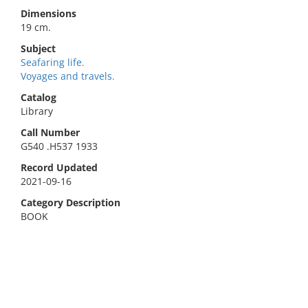
Dimensions
19 cm.
Subject
Seafaring life.
Voyages and travels.
Catalog
Library
Call Number
G540 .H537 1933
Record Updated
2021-09-16
Category Description
BOOK