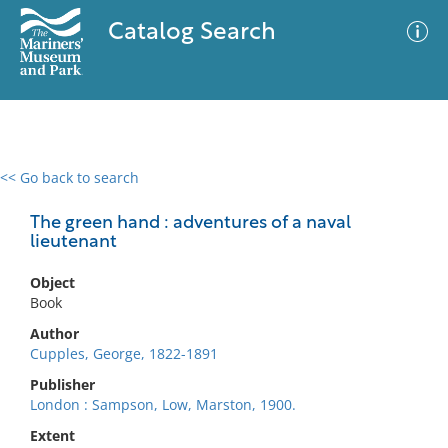
Catalog Search
<< Go back to search
0 results
Advanced Search
Filter
The green hand : adventures of a naval
lieutenant
Object
No results meet your criteria
Book
Author
Cupples, George, 1822-1891
Publisher
London : Sampson, Low, Marston, 1900.
Extent