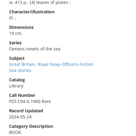
ix, 413 p., [4] leaves of plates :
Character/Illustration
ill. ;
Dimensions
19 cm.
Series
Famous novels of the sea
Subject
Great Britain. Royal Navy–Officers–Fiction
Sea stories.
Catalog
Library
Call Number
PZ3.C94 G 1900 Rare
Record Updated
2024-05-24
Category Description
BOOK